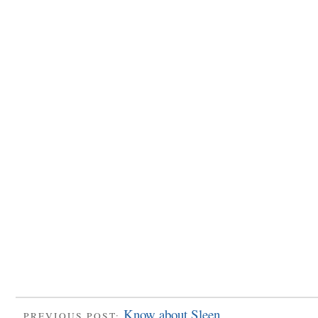
Know about Sleen
PREVIOUS POST: