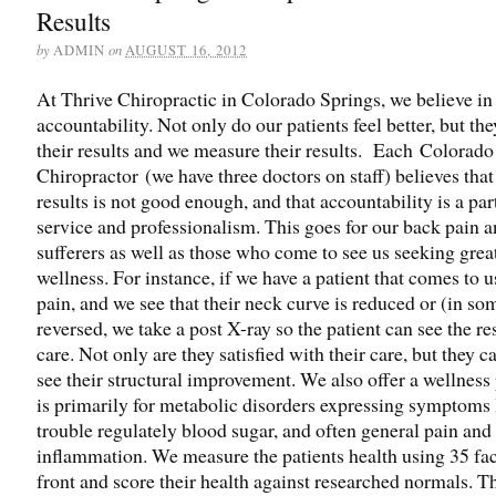
Results
by
on
ADMIN
AUGUST 16, 2012
At Thrive Chiropractic in Colorado Springs, we believe in
accountability. Not only do our patients feel better, but th
their results and we measure their results. Each Colorado
Chiropractor (we have three doctors on staff) believes that 
results is not good enough, and that accountability is a par
service and professionalism. This goes for our back pain 
sufferers as well as those who come to see us seeking grea
wellness. For instance, if we have a patient that comes to 
pain, and we see that their neck curve is reduced or (in so
reversed, we take a post X-ray so the patient can see the res
care. Not only are they satisfied with their care, but they c
see their structural improvement. We also offer a wellness
is primarily for metabolic disorders expressing symptoms l
trouble regulately blood sugar, and often general pain and
inflammation. We measure the patients health using 35 fac
front and score their health against researched normals. Th