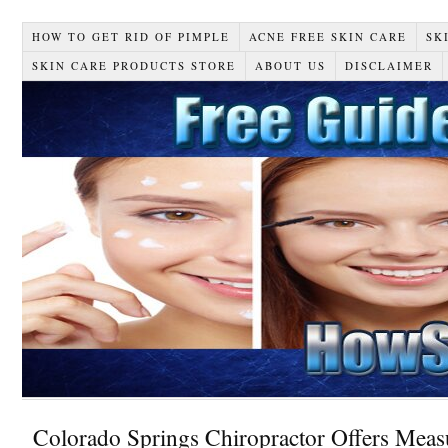
HOW TO GET RID OF PIMPLE
ACNE FREE SKIN CARE
SK
SKIN CARE PRODUCTS STORE
ABOUT US
DISCLAIMER
Colorado Springs Chiropractor Offers Meas