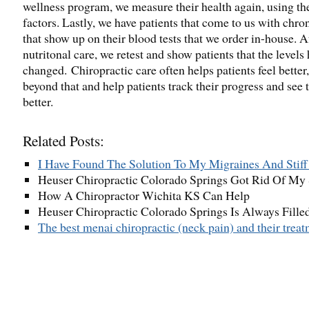
wellness program, we measure their health again, using t
factors. Lastly, we have patients that come to us with chron
that show up on their blood tests that we order in-house. Af
nutritonal care, we retest and show patients that the levels 
changed. Chiropractic care often helps patients feel better
beyond that and help patients track their progress and see t
better.
Related Posts:
I Have Found The Solution To My Migraines And Stif
Heuser Chiropractic Colorado Springs Got Rid Of My
How A Chiropractor Wichita KS Can Help
Heuser Chiropractic Colorado Springs Is Always Fill
The best menai chiropractic (neck pain) and their trea