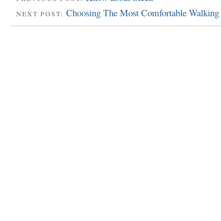
Choosing The Most Comfortable Walking
NEXT POST: