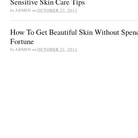
Sensitive Skin Care Tips
by
ADMIN
on
OCTOBER 27, 2011
How To Get Beautiful Skin Without Spen
Fortune
by
ADMIN
on
OCTOBER 21, 2011