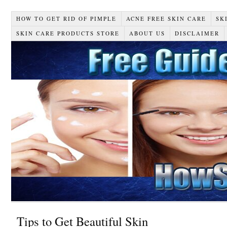
HOW TO GET RID OF PIMPLE
ACNE FREE SKIN CARE
SK
SKIN CARE PRODUCTS STORE
ABOUT US
DISCLAIMER
Tips to Get Beautiful Skin