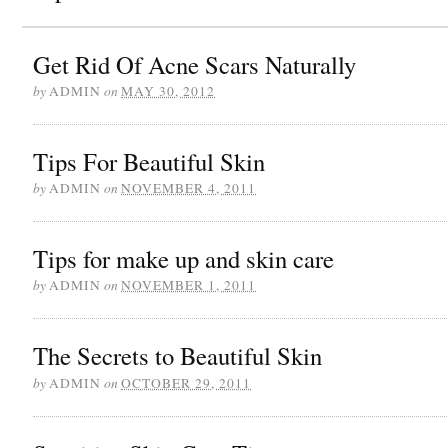
Get Rid Of Acne Scars Naturally
by
ADMIN
on
MAY 30, 2012
Tips For Beautiful Skin
by
ADMIN
on
NOVEMBER 4, 2011
Tips for make up and skin care
by
ADMIN
on
NOVEMBER 1, 2011
The Secrets to Beautiful Skin
by
ADMIN
on
OCTOBER 29, 2011